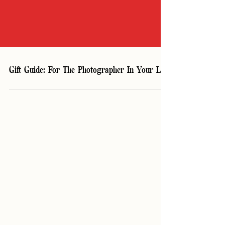
Gift Guide: For The Photographer In Your Life