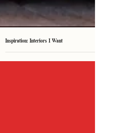
Inspiration: Interiors I Want