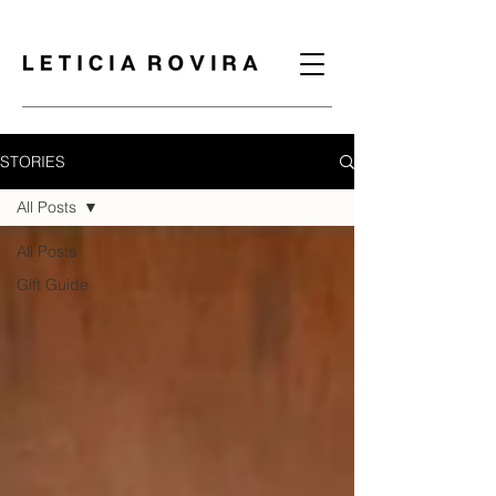
STORIES
All Posts
All Posts
Gift Guide