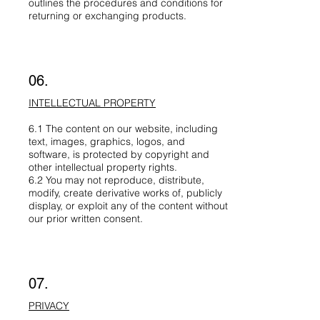
outlines the procedures and conditions for
returning or exchanging products.
06.
INTELLECTUAL PROPERTY
6.1 The content on our website, including
text, images, graphics, logos, and
software, is protected by copyright and
other intellectual property rights.
6.2 You may not reproduce, distribute,
modify, create derivative works of, publicly
display, or exploit any of the content without
our prior written consent.
07.
PRIVACY