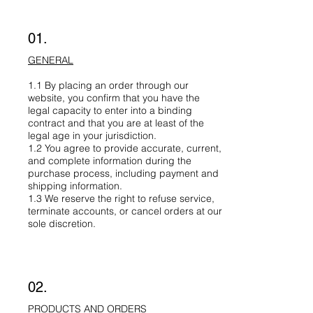
01.
GENERAL
1.1 By placing an order through our
website, you confirm that you have the
legal capacity to enter into a binding
contract and that you are at least of the
legal age in your jurisdiction.
1.2 You agree to provide accurate, current,
and complete information during the
purchase process, including payment and
shipping information.
1.3 We reserve the right to refuse service,
terminate accounts, or cancel orders at our
sole discretion.
02.
PRODUCTS AND ORDERS