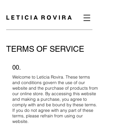
TERMS OF SERVICE
00.
Welcome to Leticia Rovira. These terms
and conditions govern the use of our
website and the purchase of products from
our online store. By accessing this website
and making a purchase, you agree to
comply with and be bound by these terms.
If you do not agree with any part of these
terms, please refrain from using our
website.