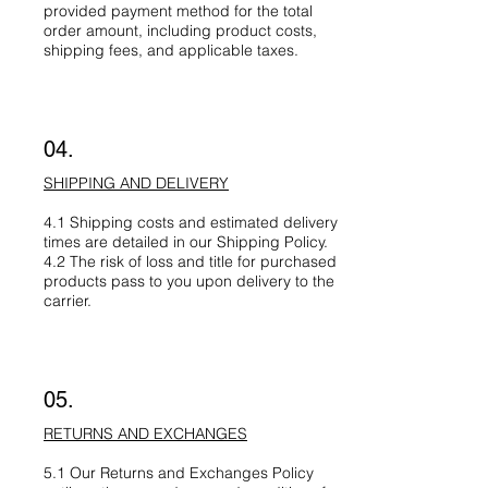
provided payment method for the total
order amount, including product costs,
shipping fees, and applicable taxes.
04.
SHIPPING AND DELIVERY
4.1 Shipping costs and estimated delivery
times are detailed in our Shipping Policy.
4.2 The risk of loss and title for purchased
products pass to you upon delivery to the
carrier.
05.
RETURNS AND EXCHANGES
5.1 Our Returns and Exchanges Policy