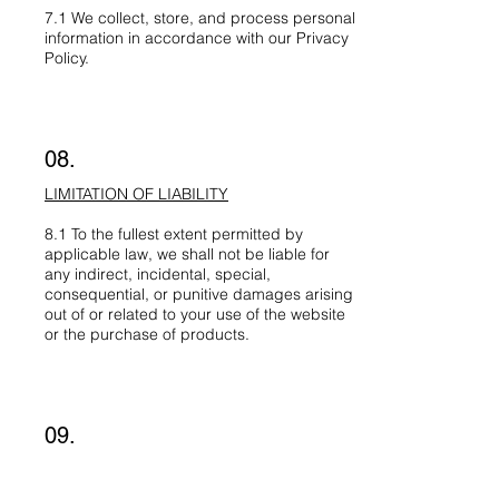
7.1 We collect, store, and process personal
information in accordance with our Privacy
Policy.
08.
LIMITATION OF LIABILITY
8.1 To the fullest extent permitted by
applicable law, we shall not be liable for
any indirect, incidental, special,
consequential, or punitive damages arising
out of or related to your use of the website
or the purchase of products.
09.
APPLICABLE LAW