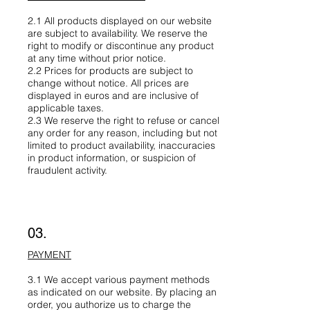
2.1 All products displayed on our website
are subject to availability. We reserve the
right to modify or discontinue any product
at any time without prior notice.
2.2 Prices for products are subject to
change without notice. All prices are
displayed in euros and are inclusive of
applicable taxes.
2.3 We reserve the right to refuse or cancel
any order for any reason, including but not
limited to product availability, inaccuracies
in product information, or suspicion of
fraudulent activity.
03.
PAYMENT
3.1 We accept various payment methods
as indicated on our website. By placing an
order, you authorize us to charge the