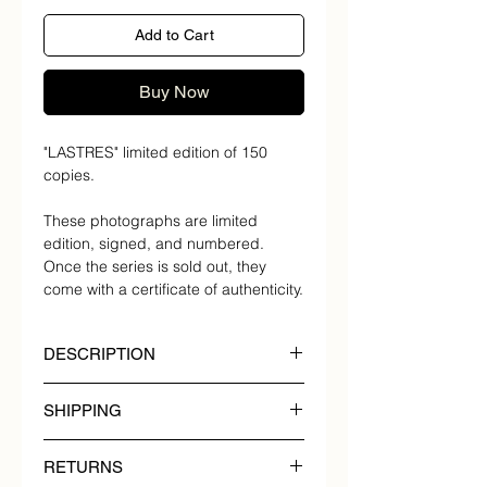
Add to Cart
Buy Now
"LASTRES" limited edition of 150
copies.
These photographs are limited
edition, signed, and numbered.
Once the series is sold out, they
come with a certificate of authenticity.
DESCRIPTION
"LASTRES" limited edition of 150
SHIPPING
copies.
COUNTRY DELIVERY
Year of creation: 2022.
RETURNS
TIMES