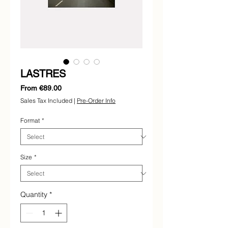
LASTRES
Sale
From
€89.00
Price
Sales Tax Included
|
Pre-Order Info
Format
*
Size
*
Quantity
*