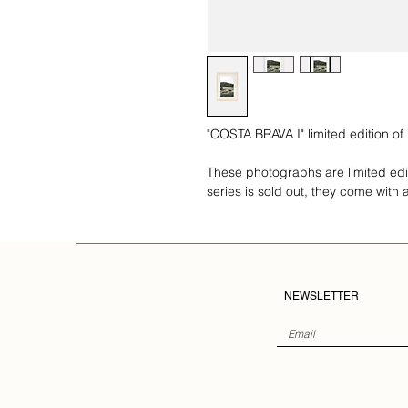
"COSTA BRAVA I" limited edition of
These photographs are limited ed
series is sold out, they come with a 
NEWSLETTER