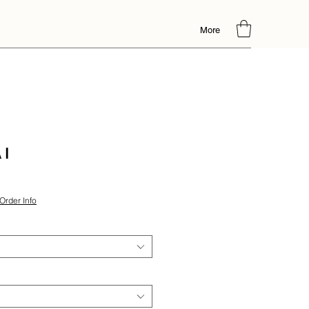
More
 I
Order Info