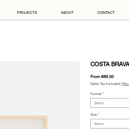
PROJECTS
ABOUT
CONTACT
COSTA BRAVA
Sale
From
€89.00
Price
Sales Tax Included
|
Pre-
Format
*
Select
Size
*
Select