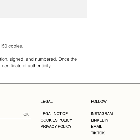
match what was prom
centimeter alumin
delivered, you need t
Dimensions: 20x3
have up to 48 hours 
cm, 50x80 cm, 6
order to email us at 
100x150.
Frame Dimension
cm, 59x84 cm, 5
cm.
Note: Frame 
 150 copies.
to handmade fra
ition, signed, and numbered. Once the
These photographs ar
certificate of authenticity.
numbered. Once the s
a certificate of authen
MADE TO ORDER.
LEGAL
FOLLOW
LEGAL NOTICE
INSTAGRAM
OK
COOKIES POLICY
LINKEDIN
PRIVACY POLICY
EMAIL
TIK TOK