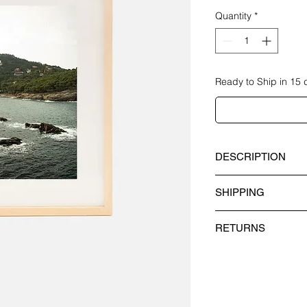
Quantity
*
Ready to Ship in 15 
DESCRIPTION
"COSTA BRAVA I" limi
SHIPPING
Year of creation: 202
COUNTRY DEL
RETURNS
Paper Material: P
Spain 1-4 B
We do not accept exc
Frame Material: A
Europe 1-5 
products.
and black lacque
International 1
Methacrylate Mater
​However, if you thin
methacrylate and