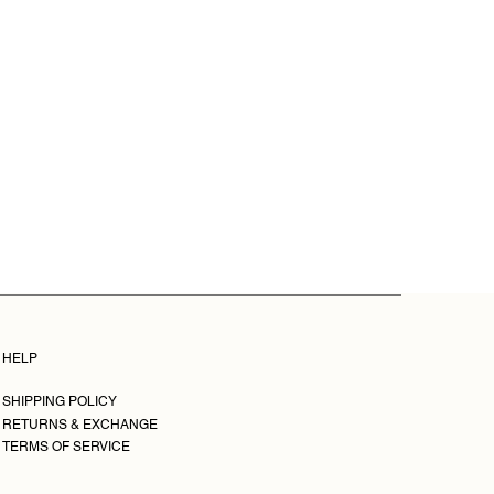
ised in the contract when it was
um profile support.
o get in touch with us quickly. You
0 cm, 30x45 cm, 40x60 cm, 50x75
from the time you received the
0x90 cm, 70x100 cm, and
hello@leticiarovira.com.
s: 29x39 cm, 39x54 cm, 49x69
9x89cm, 79x109 cm, and 109x159
dimensions are approximate due
ming.
e limited edition, signed, and
eries is sold out, they come with
ticity.
HELP
SHIPPING POLICY
RETURNS & EXCHANGE
TERMS OF SERVICE