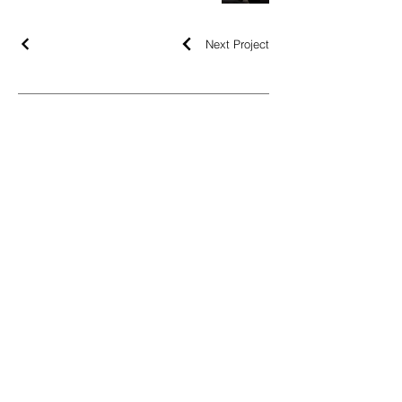
Next Project
NEWSLETTER
OK
LEGAL
LEGAL NOTICE
COOKIES POLICY
PRIVACY POLICY
FOLLOW
INSTAGRAM