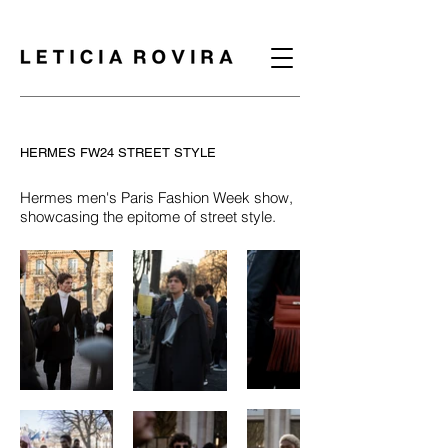
HERMES FW24 STREET STYLE
Hermes men's Paris Fashion Week show,
showcasing the epitome of street style.