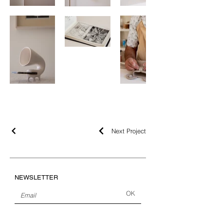
Next Project
NEWSLETTER
OK