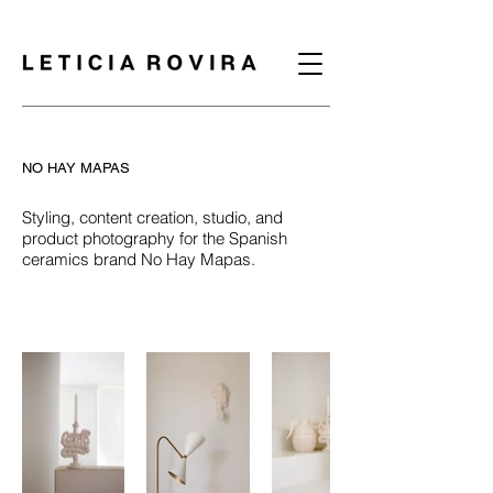
NO HAY MAPAS
Styling, content creation, studio, and
product photography for the Spanish
ceramics brand No Hay Mapas.