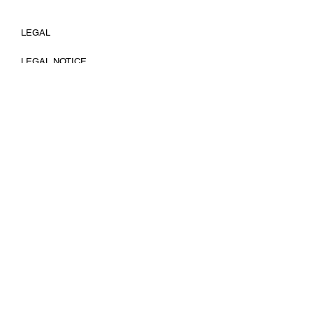
LEGAL
LEGAL NOTICE
COOKIES POLICY
PRIVACY POLICY
FOLLOW
INSTAGRAM
LINKEDIN
EMAIL
TIK TOK
HELP
SHIPPING POLICY
RETURNS &
EXCHANGE
TERMS OF SERVICE
© 2025 by Leticia Rovira Photography. No