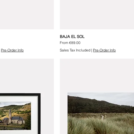
BAJA EL SOL
Sale Price
From
€89.00
|
Pre-Order Info
Sales Tax Included
|
Pre-Order Info