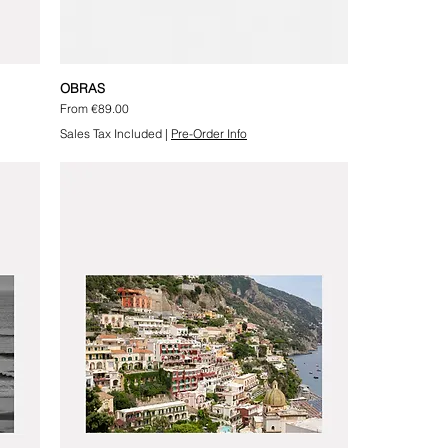
OBRAS
Sale Price
From
€89.00
Sales Tax Included
|
Pre-Order Info