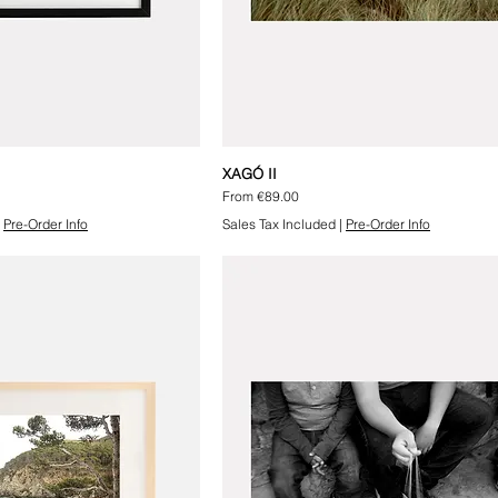
XAGÓ II
Sale Price
From
€89.00
|
Pre-Order Info
Sales Tax Included
|
Pre-Order Info