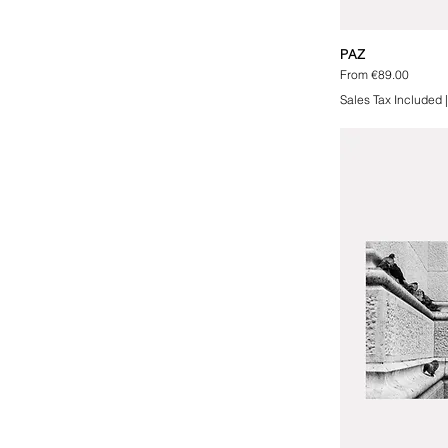
PAZ
Sale Price
From
€89.00
Sales Tax Included