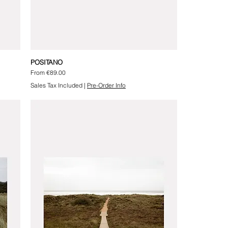
POSITANO
Sale Price
From
€89.00
Sales Tax Included
|
Pre-Order Info