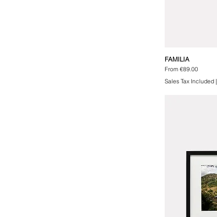
FAMILIA
Sale Price
From
€89.00
Sales Tax Included