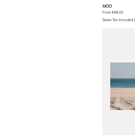
MOO
Sale Price
From
€89.00
Sales Tax Included