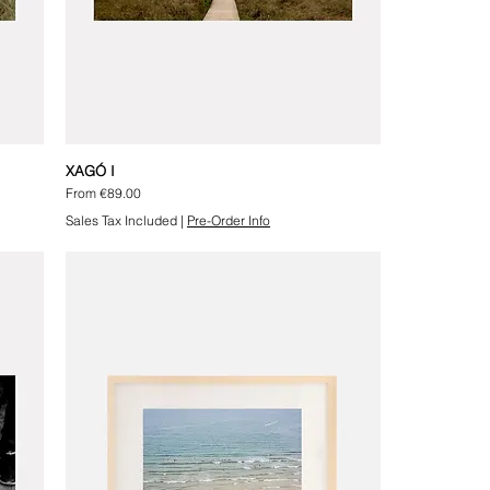
XAGÓ I
Sale Price
From
€89.00
Sales Tax Included
|
Pre-Order Info