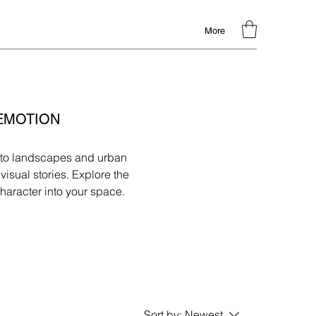
More
 EMOTION
hy to landscapes and urban
isual stories. Explore the
haracter into your space.
Sort by:
Newest