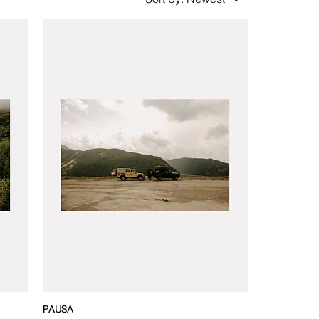
PAUSA