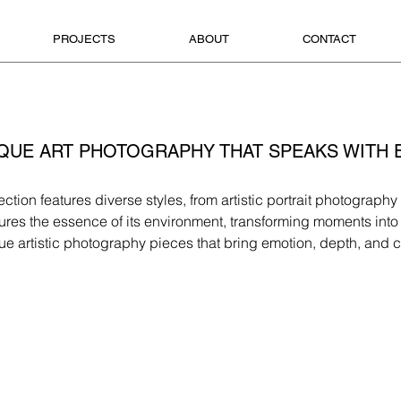
PROJECTS
ABOUT
CONTACT
QUE ART PHOTOGRAPHY THAT SPEAKS WITH
ection features diverse styles, from artistic portrait photograp
es the essence of its environment, transforming moments into v
ue artistic photography pieces that bring emotion, depth, and c