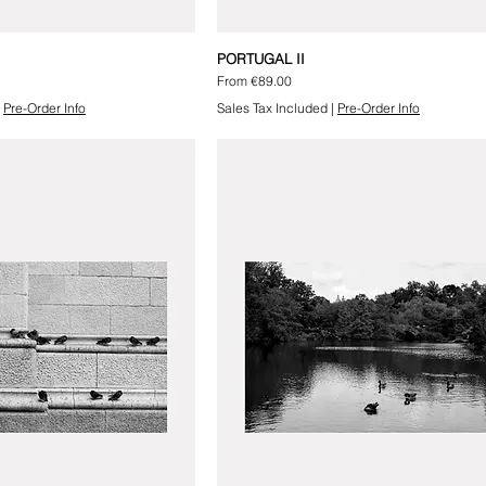
PORTUGAL II
Sale Price
From
€89.00
|
Pre-Order Info
Sales Tax Included
|
Pre-Order Info