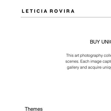
BUY UNI
This art photography coll
scenes. Each image captur
gallery and acquire uniq
Themes