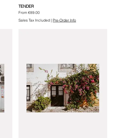
TENDER
Sale Price
From
€89.00
Sales Tax Included
|
Pre-Order Info