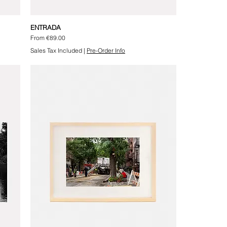
ENTRADA
Sale Price
From
€89.00
Sales Tax Included
|
Pre-Order Info