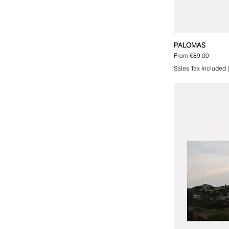
PALOMAS
Sale Price
From
€89.00
Sales Tax Included