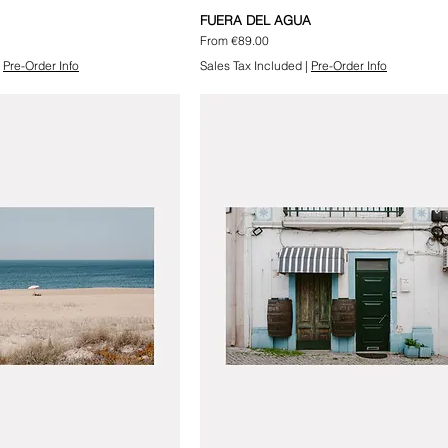
FUERA DEL AGUA
Sale Price
From
€89.00
|
Pre-Order Info
Sales Tax Included
|
Pre-Order Info