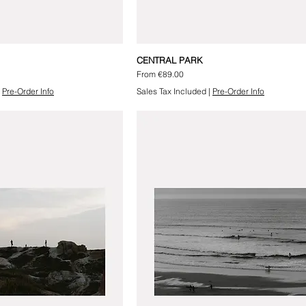
CENTRAL PARK
Sale Price
From
€89.00
|
Pre-Order Info
Sales Tax Included
|
Pre-Order Info