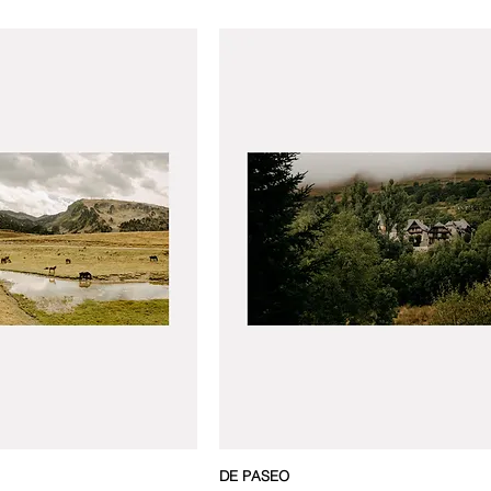
DE PASEO