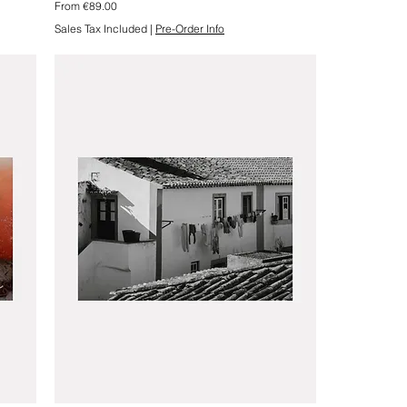
Sale Price
From
€89.00
Sales Tax Included
|
Pre-Order Info