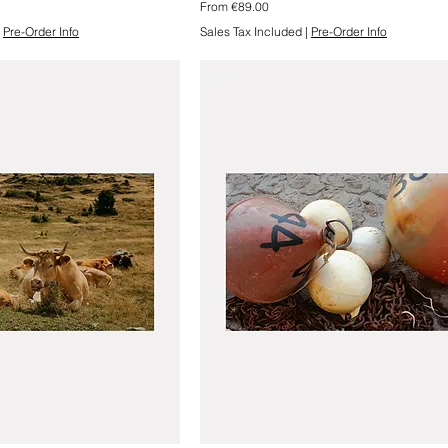
Sale Price
From
€89.00
|
Pre-Order Info
Sales Tax Included
|
Pre-Order Info