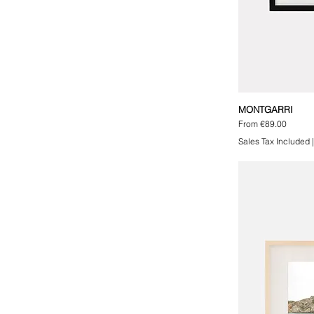
MONTGARRI
Sale Price
From
€89.00
Sales Tax Included