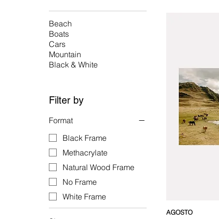
Beach
Boats
Cars
Mountain
Black & White
Filter by
Format
Black Frame
Methacrylate
Natural Wood Frame
No Frame
White Frame
AGOSTO