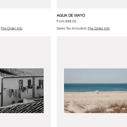
AGUA DE MAYO
Sale Price
From
€89.00
|
Pre-Order Info
Sales Tax Included
|
Pre-Order Info