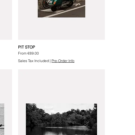
PIT STOP
Sale Price
From
€89.00
Sales Tax Included
|
Pre-Order Info