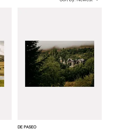
DE PASEO