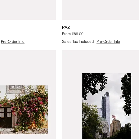
PAZ
Sale Price
From
€89.00
|
Pre-Order Info
Sales Tax Included
|
Pre-Order Info