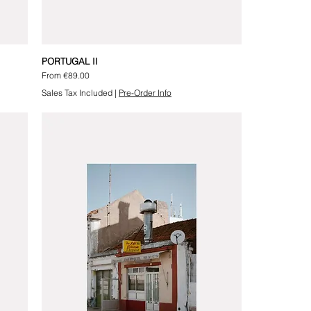
PORTUGAL II
Sale Price
From
€89.00
Sales Tax Included
|
Pre-Order Info