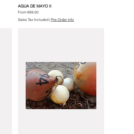
AGUA DE MAYO II
Sale Price
From
€89.00
Sales Tax Included
|
Pre-Order Info