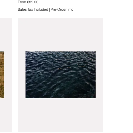
Sale Price
From
€89.00
Sales Tax Included
|
Pre-Order Info