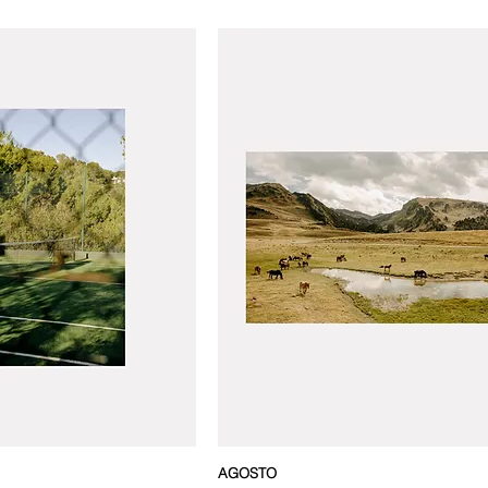
AGOSTO