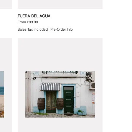
FUERA DEL AGUA
Sale Price
From
€89.00
Sales Tax Included
|
Pre-Order Info