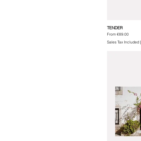
TENDER
Sale Price
From
€89.00
Sales Tax Included