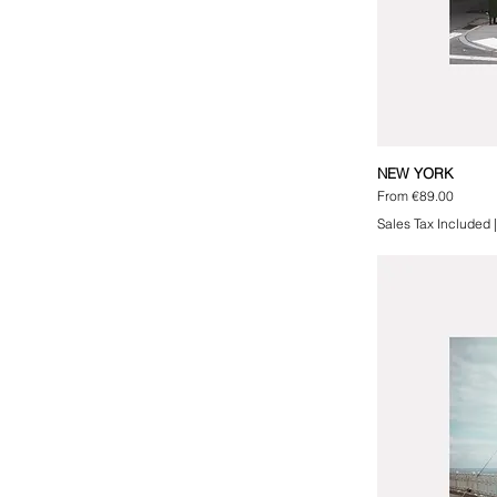
NEW YORK
Sale Price
From
€89.00
Sales Tax Included