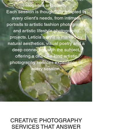
elegance and clarity.
Each session is thoughtfully adapted to
every client’s needs, from intimate
portraits to artistic fashion photography
and artistic lifestyle photography
projects. Leticia’s style is marked by
natural aesthetics, visual poetry and a
deep connection with the subject,
offering a one-of-a-kind artistic
photography services experience in
every session.
CREATIVE PHOTOGRAPHY
SERVICES THAT ANSWER