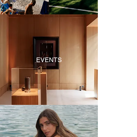
EVENTS