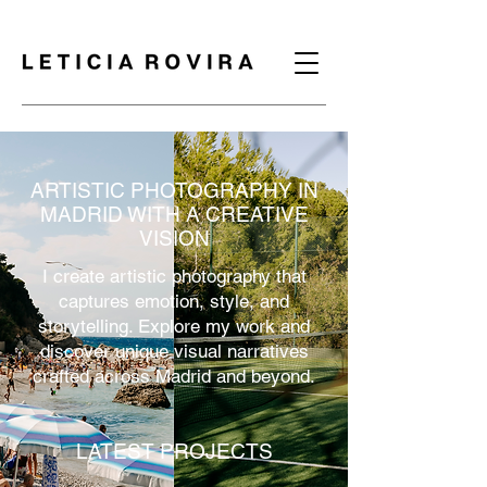
ARTISTIC PHOTOGRAPHY IN
MADRID WITH A CREATIVE
VISION
I create artistic photography that
captures emotion, style, and
storytelling. Explore my work and
discover unique visual narratives
crafted across Madrid and beyond.
LATEST PROJECTS