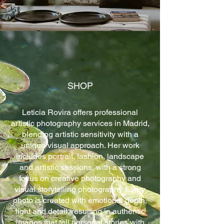
SHOP
Leticia Rovira offers professional
artistic photography services in Madrid,
blending artistic sensitivity with a
unique visual approach. Her work
includes portrait, fashion, landscape
and artistic sessions, with a strong
focus on creative photography and
visual storytelling photography. Every
photo is created with emotional depth,
light and detail, resulting in authentic
images that tell personal stories with