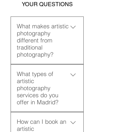
YOUR QUESTIONS
What makes artistic
photography
different from
traditional
photography?
Artistic photography focuses
What types of
on emotion, composition,
artistic
and storytelling rather than
photography
simple documentation. It
services do you
transforms each image into a
offer in Madrid?
visual narrative with intention
and depth. Through creative
I offer artistic photography
photography techniques, I
How can I book an
services including portraits,
craft images that reflect
artistic
artistic fashion photography,
personality and atmosphere,