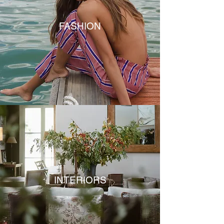
FASHION
INTERIORS