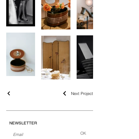
Next Project
NEWSLETTER
OK