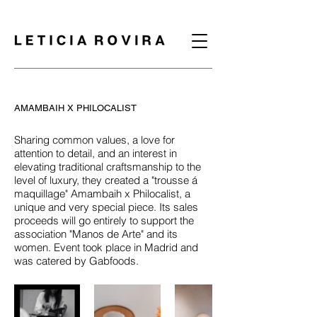
AMAMBAIH X PHILOCALIST
Sharing common values, a love for
attention to detail, and an interest in
elevating traditional craftsmanship to the
level of luxury, they created a "trousse á
maquillage" Amambaih x Philocalist, a
unique and very special piece. Its sales
proceeds will go entirely to support the
association "Manos de Arte" and its
women. Event took place in Madrid and
was catered by Gabfoods.